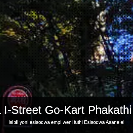
 I-Street Go-Kart Phakathi
Isipiliyoni esisodwa empilweni futhi Esisodwa Asanele!