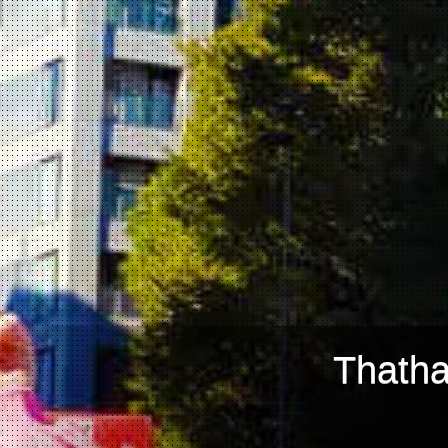
Thatha