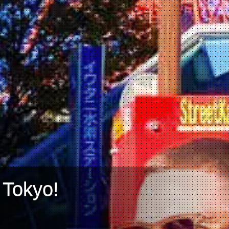
 Tokyo!